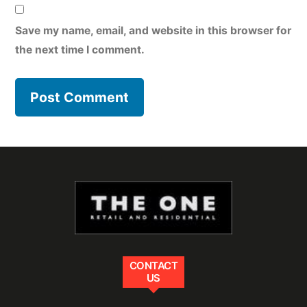
Save my name, email, and website in this browser for
the next time I comment.
CONTACT
US