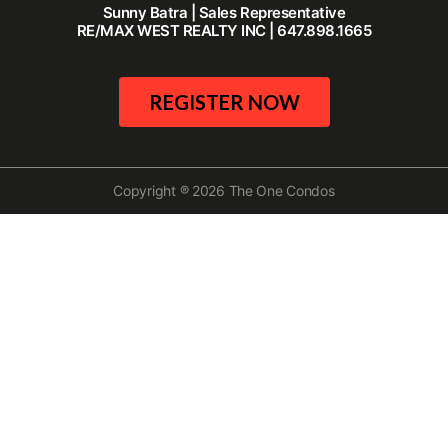
Sunny Batra | Sales Representative
RE/MAX WEST REALTY INC | 647.898.1665
REGISTER NOW
Copyright ® 2026 The One Condos