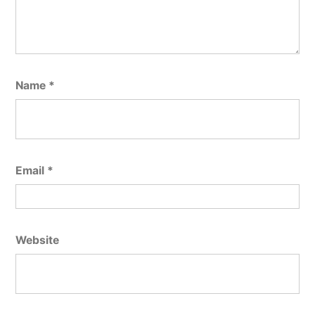
Name
*
Email
*
Website