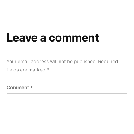
Leave a comment
Your email address will not be published.
Required
fields are marked
*
Comment
*