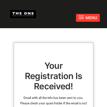
Toggle
MENU
navigati
Your
Registration Is
Received!
Email with all the info has been sent to you.
Please check your spam folder if the email is not