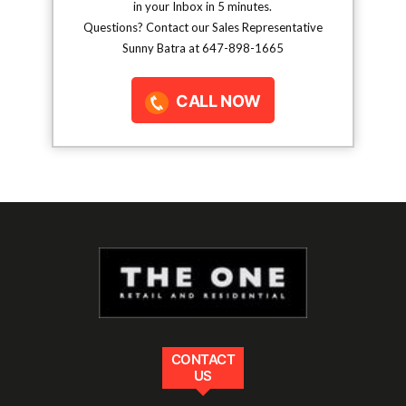
in your Inbox in 5 minutes.
Questions? Contact our Sales Representative
Sunny Batra at 647-898-1665
CALL NOW
CONTACT
US